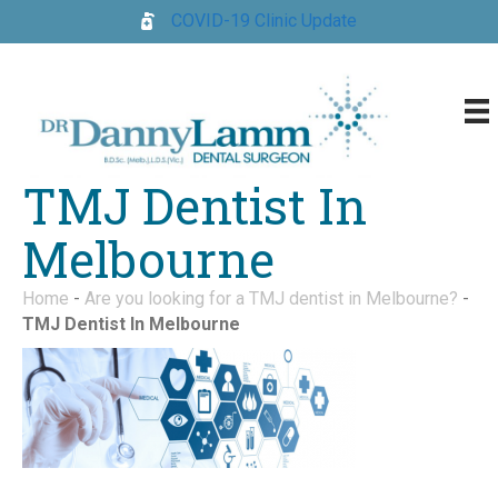
COVID-19 Clinic Update
TMJ Dentist In
Melbourne
Home
-
Are you looking for a TMJ dentist in Melbourne?
-
TMJ Dentist In Melbourne