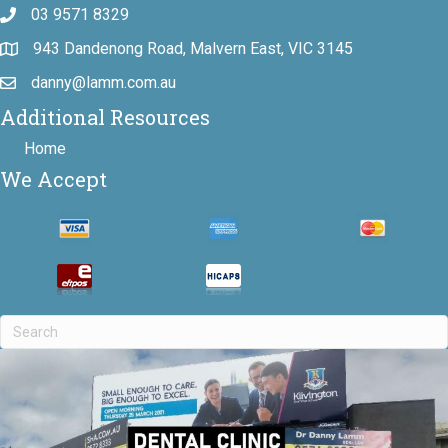
03 9571 8329
943 Dandenong Road, Malvern East, VIC 3145
danny@lamm.com.au
Additional Resources
Home
We Accept