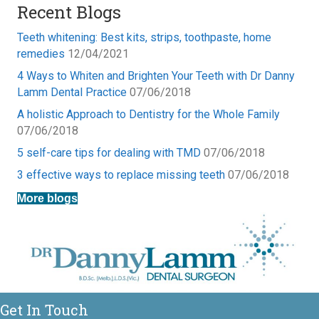
Recent Blogs
Teeth whitening: Best kits, strips, toothpaste, home
remedies
12/04/2021
4 Ways to Whiten and Brighten Your Teeth with Dr Danny
Lamm Dental Practice
07/06/2018
A holistic Approach to Dentistry for the Whole Family
07/06/2018
5 self-care tips for dealing with TMD
07/06/2018
3 effective ways to replace missing teeth
07/06/2018
More blogs
Get In Touch