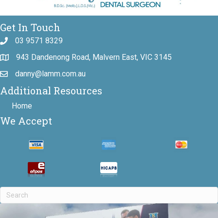
Get In Touch
03 9571 8329
943 Dandenong Road, Malvern East, VIC 3145
danny@lamm.com.au
Additional Resources
Home
We Accept