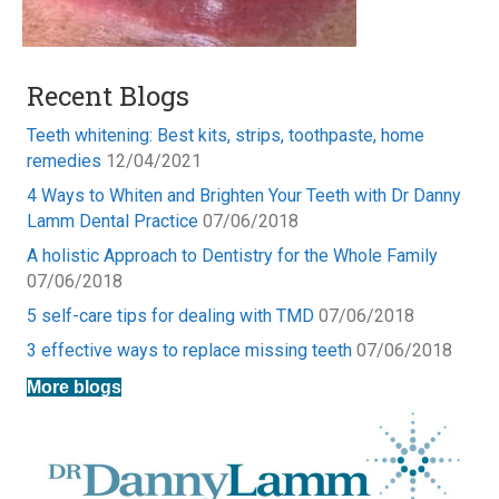
Recent Blogs
Teeth whitening: Best kits, strips, toothpaste, home
remedies
12/04/2021
4 Ways to Whiten and Brighten Your Teeth with Dr Danny
Lamm Dental Practice
07/06/2018
A holistic Approach to Dentistry for the Whole Family
07/06/2018
5 self-care tips for dealing with TMD
07/06/2018
3 effective ways to replace missing teeth
07/06/2018
More blogs