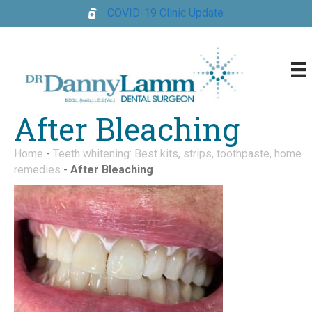
COVID-19 Clinic Update
After Bleaching
Home
-
Teeth whitening: Best kits, strips, toothpaste, home
remedies
-
After Bleaching