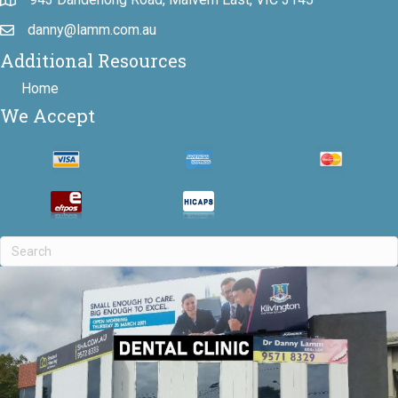
danny@lamm.com.au
Additional Resources
Home
We Accept