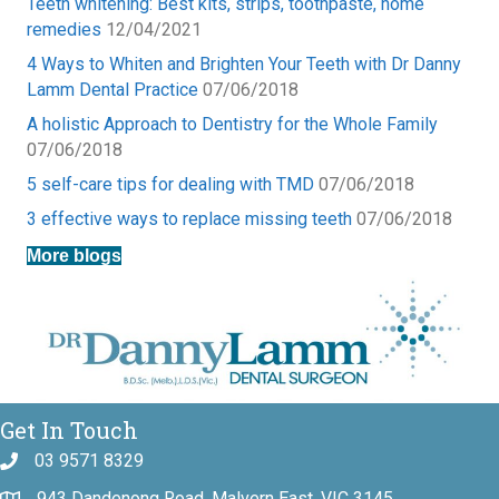
Teeth whitening: Best kits, strips, toothpaste, home
remedies
12/04/2021
4 Ways to Whiten and Brighten Your Teeth with Dr Danny
Lamm Dental Practice
07/06/2018
A holistic Approach to Dentistry for the Whole Family
07/06/2018
5 self-care tips for dealing with TMD
07/06/2018
3 effective ways to replace missing teeth
07/06/2018
More blogs
Get In Touch
03 9571 8329
943 Dandenong Road, Malvern East, VIC 3145