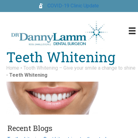
COVID-19 Clinic Update
Teeth Whitening
Home
-
Tooth Whitening – Give your smile a change to shine
-
Teeth Whitening
Recent Blogs