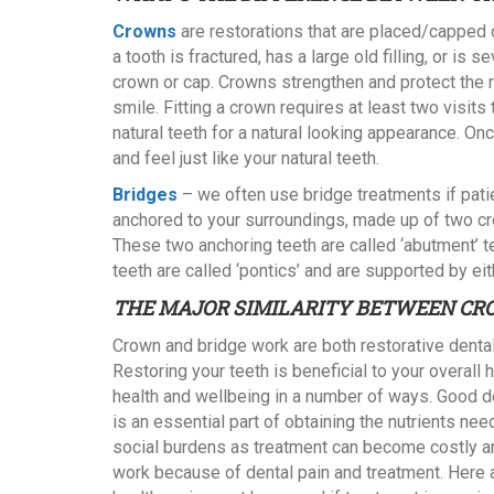
Crowns
are restorations that are placed/capped 
a tooth is fractured, has a large old filling, or
crown or cap. Crowns strengthen and protect the 
smile. Fitting a crown requires at least two visit
natural teeth for a natural looking appearance. Onc
and feel just like your natural teeth.
Bridges
– we often use bridge treatments if pati
anchored to your surroundings, made up of two cro
These two anchoring teeth are called ‘abutment’ t
teeth are called ‘pontics’ and are supported by eit
THE MAJOR SIMILARITY BETWEEN CR
Crown and bridge work are both restorative dental
Restoring your teeth is beneficial to your overall 
health and wellbeing in a number of ways. Good d
is an essential part of obtaining the nutrients ne
social burdens as treatment can become costly 
work because of dental pain and treatment. Here a