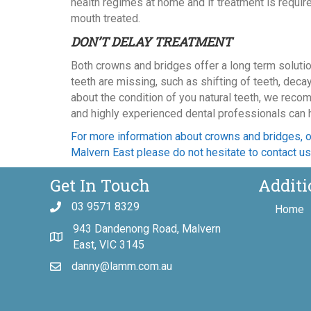
health regimes at home and if treatment is requ
mouth treated.
DON’T DELAY TREATMENT
Both crowns and bridges offer a long term soluti
teeth are missing, such as shifting of teeth, deca
about the condition of you natural teeth, we recom
and highly experienced dental professionals can he
For more information about crowns and bridges, o
Malvern East please do not hesitate to contact us
Get In Touch
Additi
03 9571 8329
Home
943 Dandenong Road, Malvern
East, VIC 3145
danny@lamm.com.au