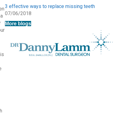
3 effective ways to replace missing teeth
hen
07/06/2018
 a
r
More blogs
our
is
e
h