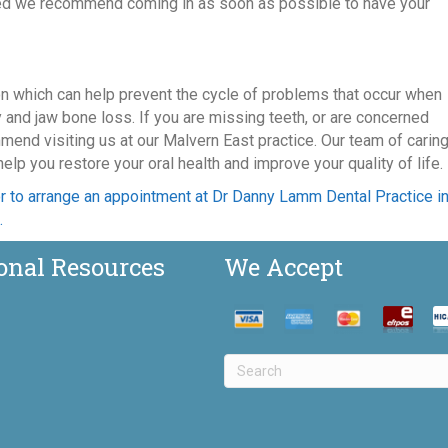
ired we recommend coming in as soon as possible to have your
on which can help prevent the cycle of problems that occur when
y and jaw bone loss. If you are missing teeth, or are concerned
mend visiting us at our Malvern East practice. Our team of carin
lp you restore your oral health and improve your quality of life.
r to arrange an appointment at Dr Danny Lamm Dental Practice i
.
onal Resources
We Accept