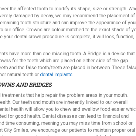
over the affected tooth to modify its shape, size or strength. W
 is severely damaged by decay, we may recommend the placement of
remaining tooth structure and can improve the appearance of you
s to our office. Crowns are colour matched to the exact shade of y
e your dental crown procedure is complete, it will look, function,
ents have more than one missing tooth. A Bridge is a device that 
wns for the teeth which are placed on either side of the gap.
eeth and the false tooth/teeth are placed in between. These fals
her natural teeth or
dental implants
.
OWNS AND BRIDGES
 treatments that help repair the problem areas in your mouth.
health. Our teeth and mouth are inherently linked to our overall
ental health will allow you to chew and swallow food easier whic
eded for good health. Dental diseases can lead to financial and
and time consuming, meaning you may miss time from school or
t City Smiles, we encourage our patients to maintain proper oral