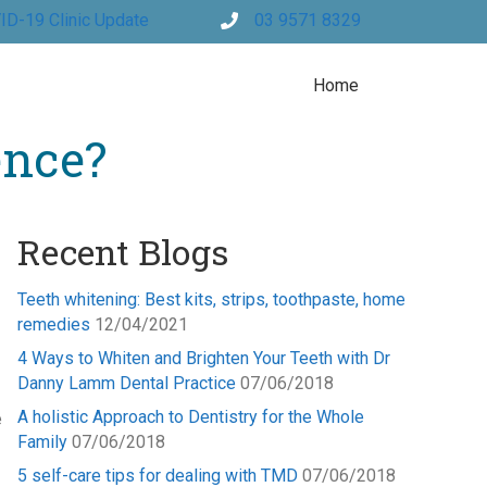
ID-19 Clinic Update
03 9571 8329
Home
ence?
Recent Blogs
Teeth whitening: Best kits, strips, toothpaste, home
remedies
12/04/2021
4 Ways to Whiten and Brighten Your Teeth with Dr
Danny Lamm Dental Practice
07/06/2018
A holistic Approach to Dentistry for the Whole
e
Family
07/06/2018
5 self-care tips for dealing with TMD
07/06/2018