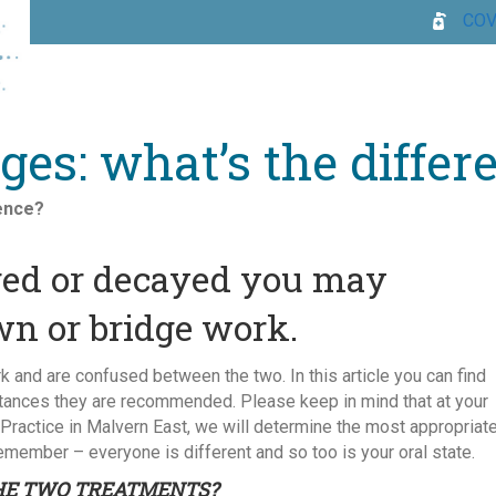
COV
es: what’s the differ
rence?
aged or decayed you may
wn or bridge work.
 and are confused between the two. In this article you can find
stances they are recommended. Please keep in mind that at your
 Practice in Malvern East, we will determine the most appropriat
member – everyone is different and so too is your oral state.
HE TWO TREATMENTS?