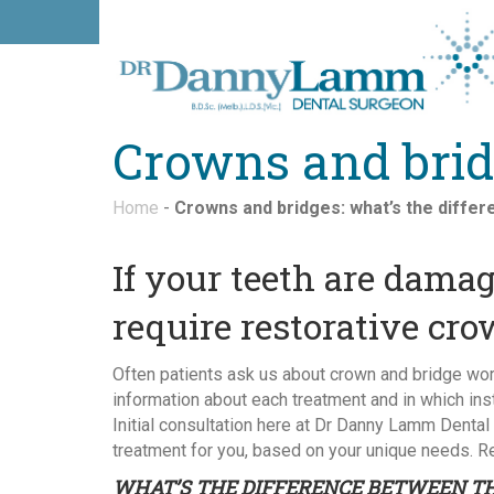
Crowns and bridg
Home
-
Crowns and bridges: what’s the diffe
If your teeth are dam
require restorative cro
Often patients ask us about crown and bridge work
information about each treatment and in which in
Initial consultation here at Dr Danny Lamm Dental
treatment for you, based on your unique needs. Re
WHAT’S THE DIFFERENCE BETWEEN T